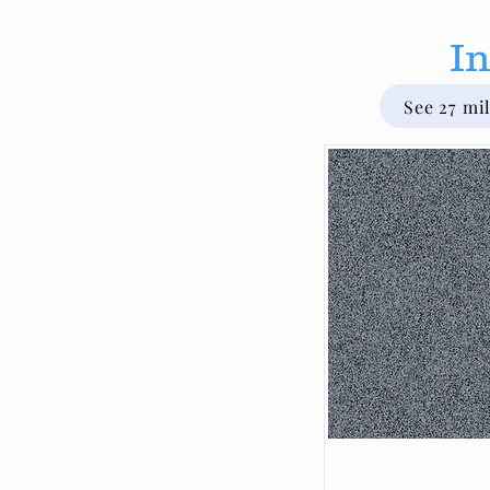
In
See 27 mi