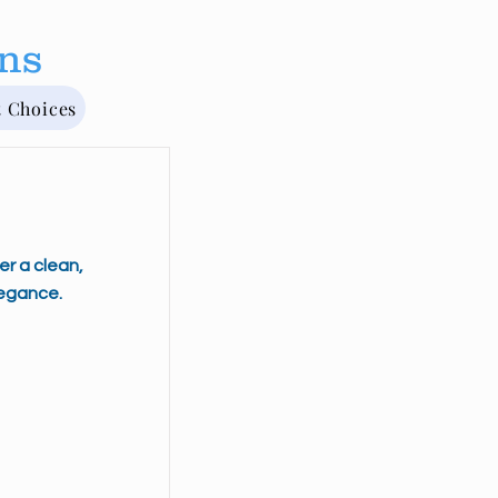
rns
t Choices
er a clean,
egance.