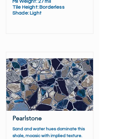
Mil Weight: 27 mil
Tile Height: Borderless
Shade: Light
Read More
Pearlstone
Sand and water hues dominate this
shale, moasic with implied texture.