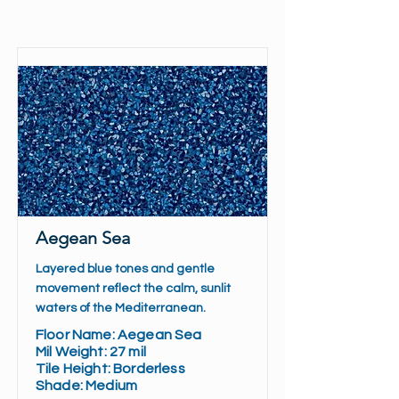
Aegean Sea
Layered blue tones and gentle
movement reflect the calm, sunlit
waters of the Mediterranean.
Floor Name: Aegean Sea
Mil Weight: 27 mil
Tile Height: Borderless
Shade: Medium