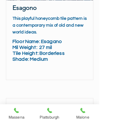
Esagono
This playful honeycomb tile pattern is
a contemporary mix of old and new
world ideas.
Floor Name:
Esagano
Mil Weight:
27 mil
Tile Height:
Borderless
Shade:
Medium
Read More
Massena
Plattsburgh
Malone