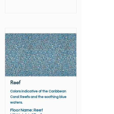
Read More
Reef
Colors indicative of the Caribbean
Coral Reefs and the soothing blue
waters.
Floor Name: Reef