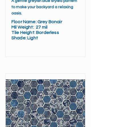
A gentle greyish blue styled pattern
to make your backyard a relaxing
oasis.
Floor Name:
Grey Bonair
Mil Weight:
27 mil
Tile Height:
Borderless
Shade:
Light
Read More