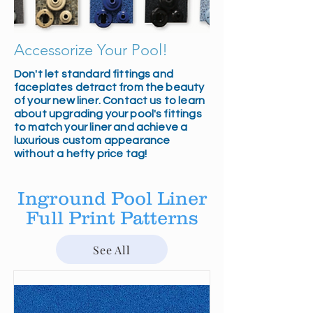
Accessorize Your Pool!
Don't let standard fittings and
faceplates detract from the beauty
of your new liner. Contact us to learn
about upgrading your pool's fittings
to match your liner and achieve a
luxurious custom appearance
without a hefty price tag!
Inground Pool Liner
Full Print Patterns
See All