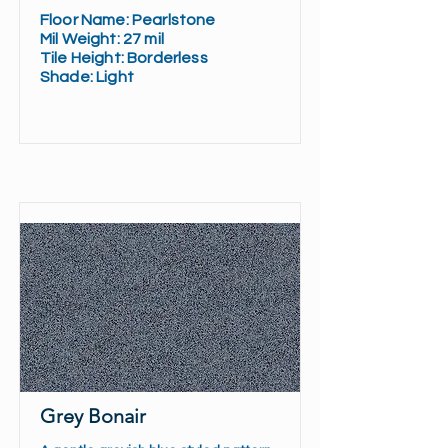
Floor Name:
Pearlstone
Mil Weight:
27 mil
Tile Height:
Borderless
Shade:
Light
Read More
Grey Bonair