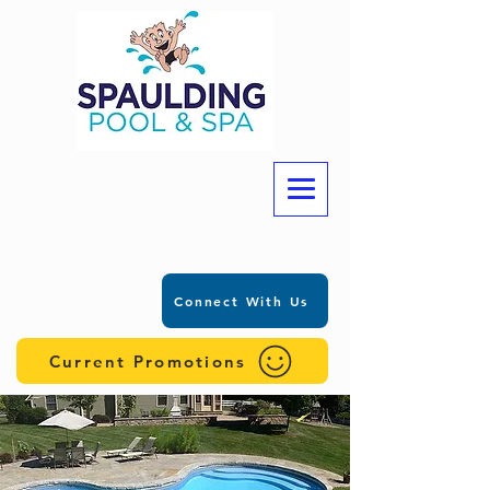
Connect With Us
Current Promotions