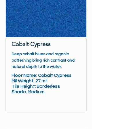
Cobalt Cypress
Deep cobalt blues and organic
patterning bring rich contrast and
natural depth to the water.
Floor Name: Cobalt Cypress
Mil Weight: 27 mil
Tile Height: Borderless
Shade: Medium
Read More