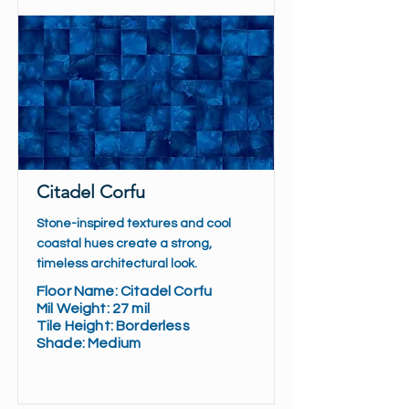
Citadel Corfu
Stone-inspired textures and cool
coastal hues create a strong,
timeless architectural look.
Floor Name: Citadel Corfu
Mil Weight: 27 mil
Tile Height: Borderless
Shade: Medium
Read More