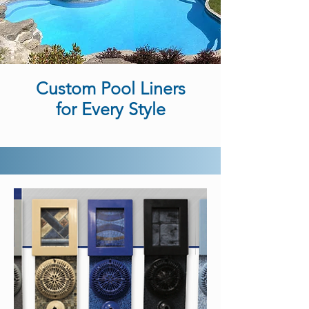
Custom Pool Liners
for Every Style