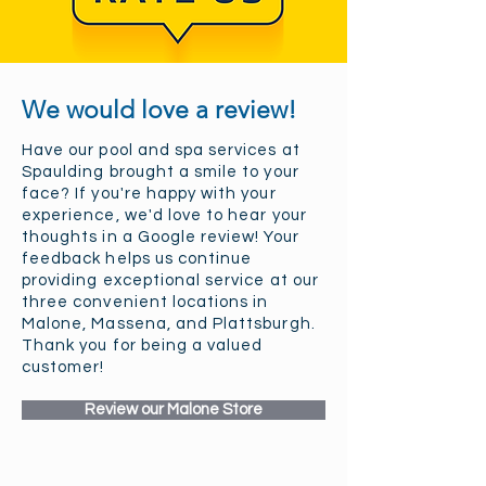
We would love a review!
Have our pool and spa services at
Spaulding brought a smile to your
face? If you're happy with your
experience, we'd love to hear your
thoughts in a Google review! Your
feedback helps us continue
providing exceptional service at our
three convenient locations in
Malone, Massena, and Plattsburgh.
Thank you for being a valued
customer!
Review our Malone Store