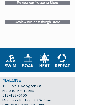
Review our Massena Store
Review our Plattsburgh Store
MALONE
123 Fort Covington St.
Malone, NY 12953
518-483-0400
Monday - Friday: 8:30- 5 pm