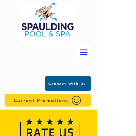
Connect With Us
Current Promotions