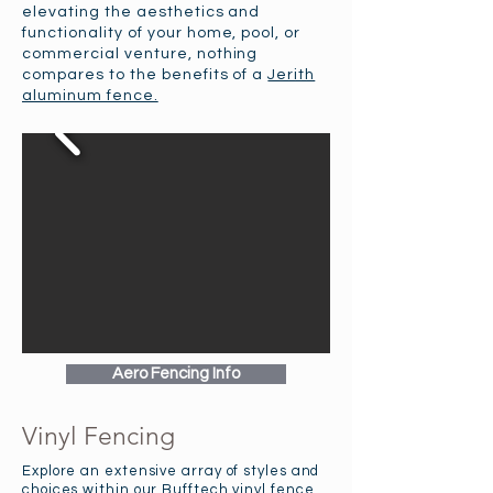
elevating the aesthetics and
functionality of your home, pool, or
commercial venture, nothing
compares to the benefits of a
Jerith
aluminum fence.
Aero Fencing Info
Vinyl Fencing
Explore an extensive array of styles and
choices within our Bufftech vinyl fence