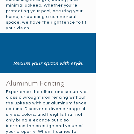
minimal upkeep. Whether you're
protecting your pool, securing your
home, or defining a commercial
space, we have the right fence to fit
your vision.
Secure your space with style.
Aluminum Fencing
Experience the allure and security of
classic wrought iron fencing without
the upkeep with our aluminum fence
options. Discover a diverse range of
styles, colors, and heights that not
only bring elegance but also
increase the prestige and value of
your property. When it comes to