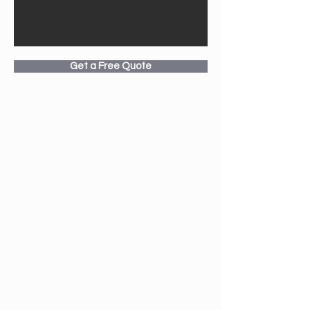
Get a Free Quote