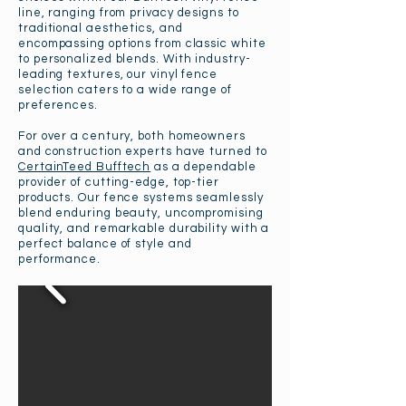
line, ranging from privacy designs to
traditional aesthetics, and
encompassing options from classic white
to personalized blends. With industry-
leading textures, our vinyl fence
selection caters to a wide range of
preferences.
For over a century, both homeowners
and construction experts have turned to
CertainTeed Bufftech
as a dependable
provider of cutting-edge, top-tier
products. Our fence systems seamlessly
blend enduring beauty, uncompromising
quality, and remarkable durability with a
perfect balance of style and
performance.