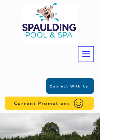
Connect With Us
Current Promotions