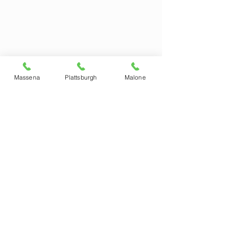
Massena
Plattsburgh
Malone