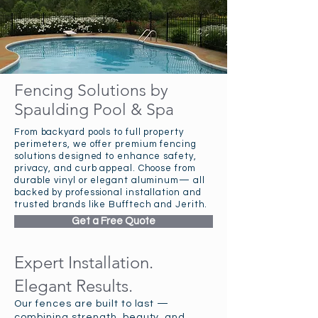
Fencing Solutions by
Spaulding Pool & Spa
From backyard pools to full property
perimeters, we offer premium fencing
solutions designed to enhance safety,
privacy, and curb appeal. Choose from
durable vinyl or elegant aluminum— all
backed by professional installation and
trusted brands like Bufftech and Jerith.
Get a Free Quote
Expert Installation.
Elegant Results.
Our fences are built to last —
combining strength, beauty, and