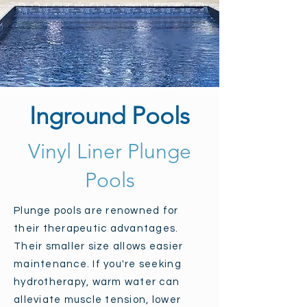
Inground Pools
Vinyl Liner Plunge
Pools
Plunge pools are renowned for
their therapeutic advantages.
Their smaller size allows easier
maintenance. If you're seeking
hydrotherapy, warm water can
alleviate muscle tension, lower