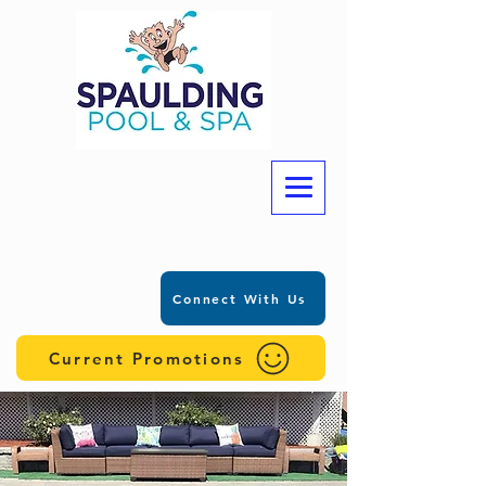
Connect With Us
Current Promotions