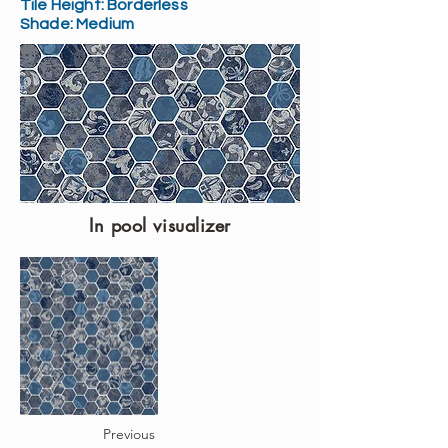
Tile Height:
Borderless
Shade:
Medium
In pool visualizer
Previous