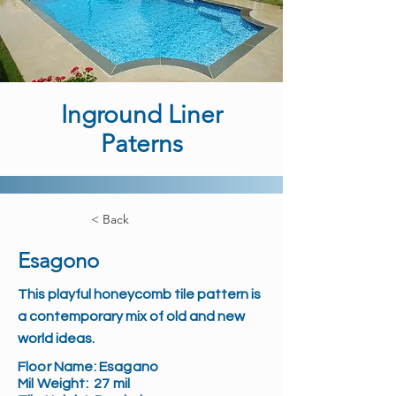
Inground Liner
Paterns
< Back
Esagono
This playful honeycomb tile pattern is
a contemporary mix of old and new
world ideas.
Floor Name:
Esagano
Mil Weight:
27 mil