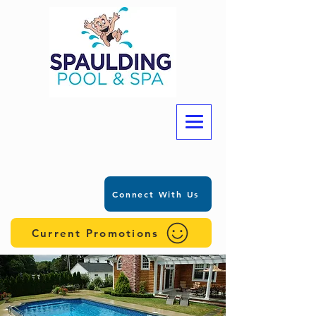
Connect With Us
Current Promotions