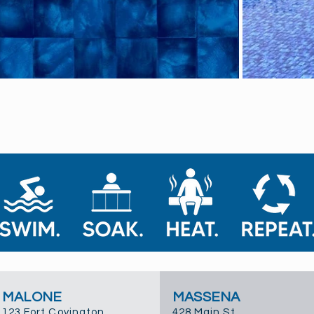
MALONE
MASSENA
123 Fort Covington
428 Main St.