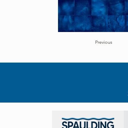
Previous