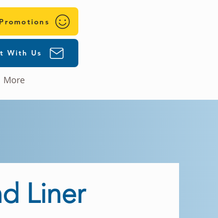
 Promotions
t With Us
More
d Liner