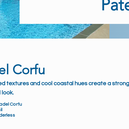
Pat
el Corfu
ed textures and cool coastal hues create a strong
 look.
adel Corfu
il
rderless