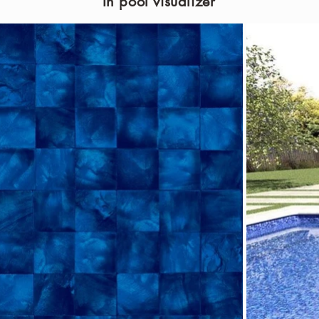
In pool visualizer