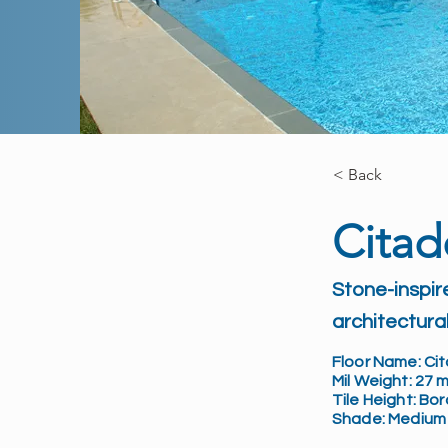
< Back
Citad
Stone-inspir
architectural
Floor Name: Cit
Mil Weight: 27 m
Tile Height: Bo
Shade: Medium