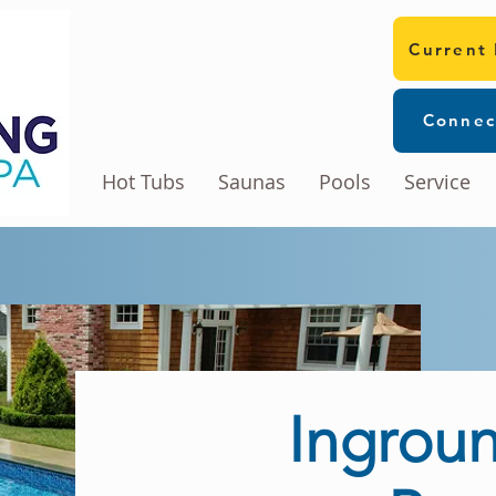
Current
Connec
Hot Tubs
Saunas
Pools
Service
Ingroun