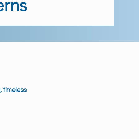
erns
, timeless