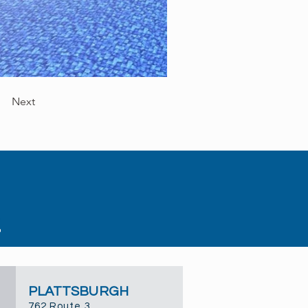
Next
PLATTSBURGH
762 Route 3