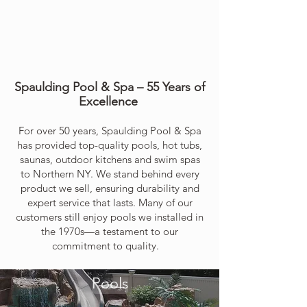
Spaulding Pool & Spa – 55 Years of
Excellence
For over 50 years, Spaulding Pool & Spa
has provided top-quality pools, hot tubs,
saunas, outdoor kitchens and swim spas
to Northern NY. We stand behind every
product we sell, ensuring durability and
expert service that lasts. Many of our
customers still enjoy pools we installed in
the 1970s—a testament to our
commitment to quality.
Trusted for generations. Built to last.
Pools