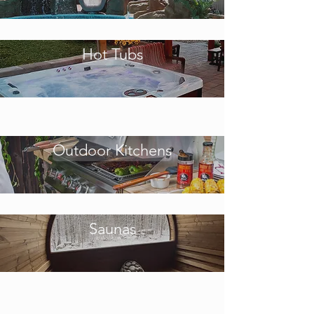
Hot Tubs
Outdoor Kitchens
Saunas