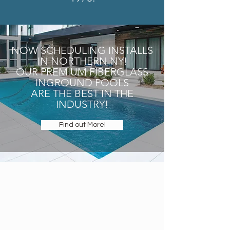
NOW SCHEDULING INSTALLS
IN NORTHERN NY!
OUR PREMIUM FIBERGLASS
INGROUND POOLS
ARE THE BEST IN THE
INDUSTRY!
Find out More!