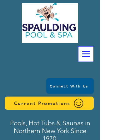
Connect With Us
Current Promotions
Pools, Hot Tubs & Saunas in
Northern New York Since
1970.