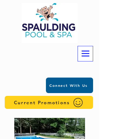
Connect With Us
Current Promotions