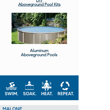
DIY
Aboveground Pool Kits
Aluminum
Aboveground Pools
MALONE