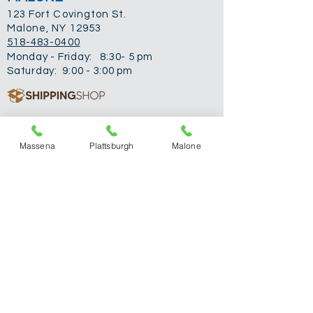
123 Fort Covington St.
Malone, NY 12953
518-483-0400
Monday - Friday: 8:30- 5 pm
Saturday: 9:00 - 3:00 pm
PLATTSBURGH
Massena
Plattsburgh
Malone
762 Route 3
Plattsburgh, NY 12901
518-310-2024
Monday: 9-5 pm
Tuesday: 9-5 pm
Wednesday:
Closed
Thursday: 9-5 pm
Friday: 9-5 pm
Saturday: 9-3 pm
MASSENA
428 Main St.