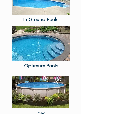
In Ground Pools
Optimum Pools