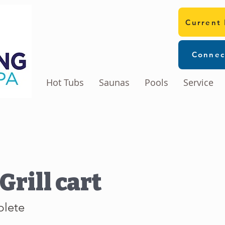
Current
Connec
Hot Tubs
Saunas
Pools
Service
Grill cart
plete