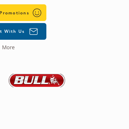
 Promotions
t With Us
More