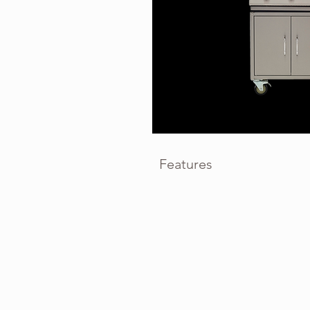
Features