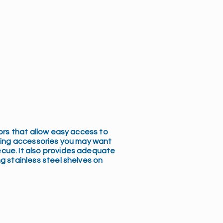
oors that allow easy access to
lling accessories you may want
cue. It also provides adequate
g stainless steel shelves on