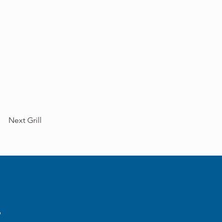
Next Grill