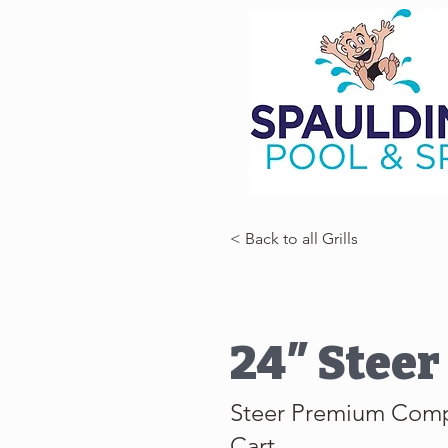
< Back to all Grills
24″ Steer 
Steer Premium Com
Cart