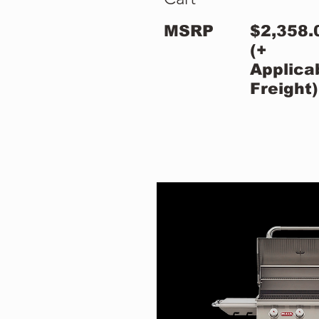
MSRP
$2,358.
(+
Applica
Freight)