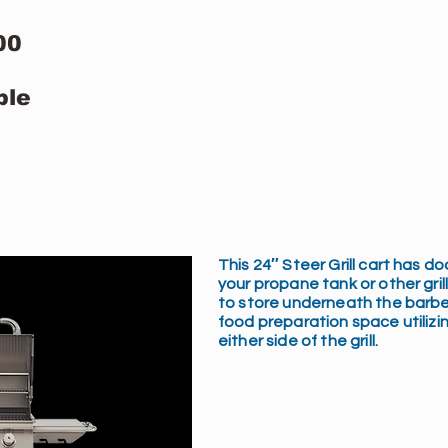
00
ble
This 24″ Steer Grill cart has d
your propane tank or other gri
to store underneath the barbe
food preparation space utilizin
either side of the grill.