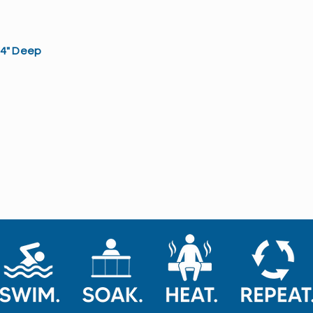
3/4" Deep