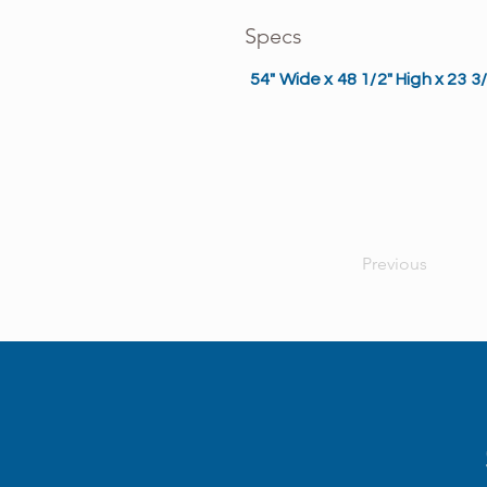
Specs
54" Wide x 48 1/2" High x 23 
Previous