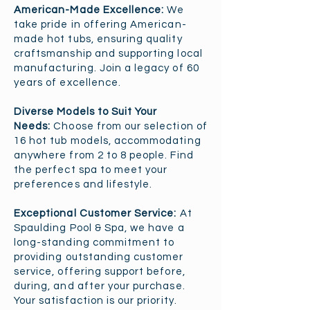
American-Made Excellence:
We
take pride in offering American-
made hot tubs, ensuring quality
craftsmanship and supporting local
manufacturing. Join a legacy of 60
years of excellence.
Diverse Models to Suit Your
Needs:
Choose from our selection of
16 hot tub models, accommodating
anywhere from 2 to 8 people. Find
the perfect spa to meet your
preferences and lifestyle.
Exceptional Customer Service:
At
Spaulding Pool & Spa, we have a
long-standing commitment to
providing outstanding customer
service, offering support before,
during, and after your purchase.
Your satisfaction is our priority.