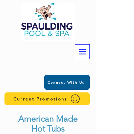
Connect With Us
Current Promotions
American Made
Hot Tubs