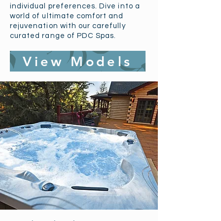
individual preferences. Dive into a
world of ultimate comfort and
rejuvenation with our carefully
curated range of PDC Spas.
View Models