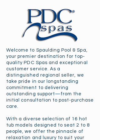
Welcome to Spaulding Pool & Spa,
your premier destination for top-
quality PDC Spas and exceptional
customer service. As a
distinguished regional seller, we
take pride in our longstanding
commitment to delivering
outstanding support—from the
initial consultation to post-purchase
care.
With a diverse selection of 16 hot
tub models designed to seat 2 to 8
people, we offer the pinnacle of
relaxation and luxury to suit your