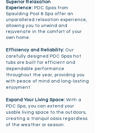
Superior Relaxation
Experience:
PDC Spas from
Spaulding Pool & Spa offer an
unparalleled relaxation experience,
allowing you to unwind and
rejuvenate in the comfort of your
own home.​
Efficiency and Reliability:
Our
carefully designed PDC Spas hot
tubs are built for efficient and
dependable performance
throughout the year, providing you
with peace of mind and long-last
ing
enjoyment.
Expand Your Living Space:
With a
PDC Spa, you can extend your
usable living space to the outdoors,
creating a tranquil oasis regardless
of the weather or season.