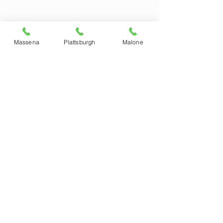
Massena
Plattsburgh
Malone
MALONE
123 Fort Covington St.
Malone, NY 12953
518-483-0400
Monday - Friday: 8:30- 5 pm
Saturday: 9:00 - 3:00 pm
PLATTSBURGH
762 Route 3
Plattsburgh, NY 12901
518-310-2024