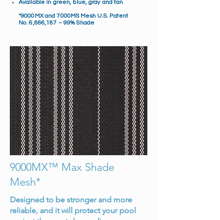
Available in green, blue, gray and tan
*9000MX and 7000MS Mesh U.S. Patent
No. 6,866,187 – 99% Shade
9000MX™ Max Shade
Mesh*
Designed to be stronger and more
reliable, and it will protect your pool