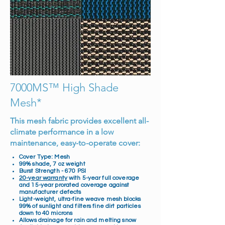
7000MS™ High Shade
Mesh*
This mesh fabric provides excellent all-
climate performance in a low
maintenance, easy-to-operate cover:
Cover Type: Mesh
99% shade, 7 oz weight
Burst Strength - 670 PSI
20-year warranty
with 5-year full coverage
and 15-year prorated coverage against
manufacturer defects
Light-weight, ultra-fine weave mesh blocks
99% of sunlight and filters fine dirt particles
down to 40 microns
Allows drainage for rain and melting snow