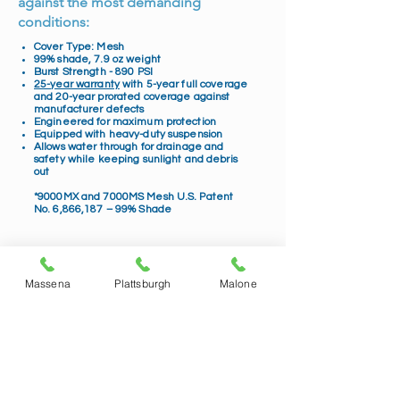
against the most demanding
conditions:
Cover Type: Mesh
99% shade, 7.9 oz weight
Burst Strength - 890 PSI
25-year warranty
with 5-year full coverage
and 20-year prorated coverage against
manufacturer defects
Engineered for maximum protection
Equipped with heavy-duty suspension
Allows water through for drainage and
safety while keeping sunlight and debris
out
*9000MX and 7000MS Mesh U.S. Patent
No. 6,866,187 – 99% Shade
Massena
Plattsburgh
Malone