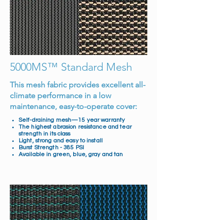
5000MS™ Standard Mesh
This mesh fabric provides excellent all-
climate performance in a low
maintenance, easy-to-operate cover:
Self-draining mesh—15 year warranty
The highest abrasion resistance and tear
strength in its class
Light, strong and easy to install
Burst Strength - 385 PSI
Available in green, blue, gray and tan