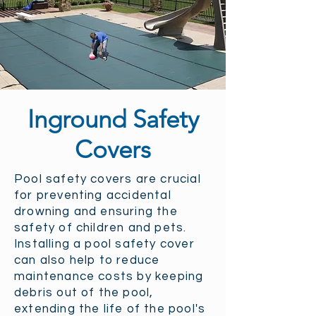
Inground Safety
Covers
Pool safety covers are crucial
for preventing accidental
drowning and ensuring the
safety of children and pets.
Installing a pool safety cover
can also help to reduce
maintenance costs by keeping
debris out of the pool,
extending the life of the pool's