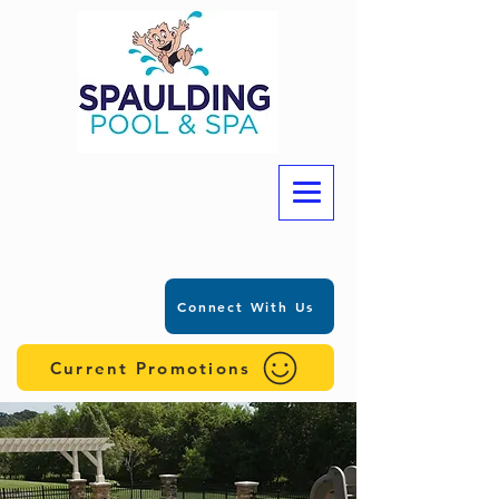
Connect With Us
Current Promotions