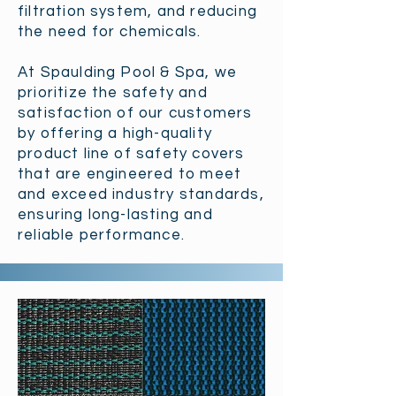
filtration system, and reducing
the need for chemicals.
At Spaulding Pool & Spa, we
prioritize the safety and
satisfaction of our customers
by offering a high-quality
product line of safety covers
that are engineered to meet
and exceed industry standards,
ensuring long-lasting and
reliable performance.