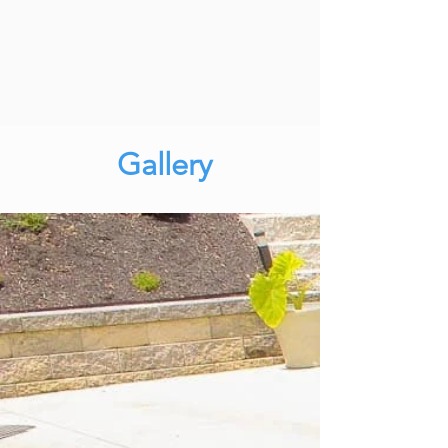
Gallery