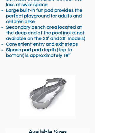
loss of swim space
Large built-in fun pad provides the
perfect playground for adults and
children alike
Secondary bench area located at
the deep end of the pool (note: not
available on the 23′ and 26′ models)
Convenient entry and exit steps
Slpash pad pad depth (top to
bottom) is approximately 18″
Available Sizes