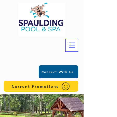
Connect With Us
Current Promotions