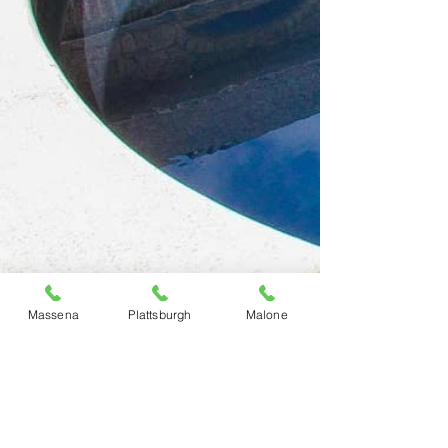
Massena
Plattsburgh
Malone
Previous