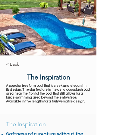
< Back
The Inspiration
A popular freeform pool that is sleek and elegant in
its design. The star feature is the delicious splash pad
area near the front of the pool that still allows for a
large swimming area beyond the entry steps.
Available in five lengths for a truly versatile design.
The Inspiration
Softness of curvature without the