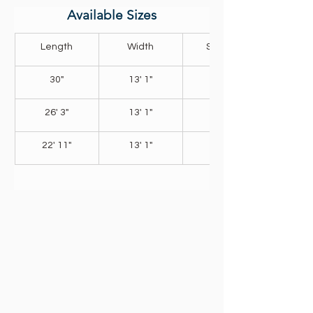
Available Sizes
Length
Width
Shallow 
30"
13' 1"
4' 11"
26' 3"
13' 1"
4' 11"
22' 11"
13' 1"
4' 11"