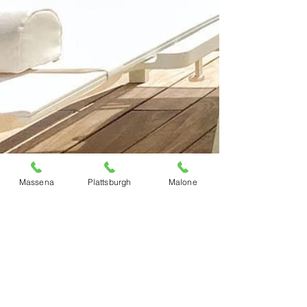
Massena
Plattsburgh
Malone
Previous
Next