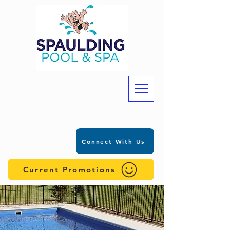
Connect With Us
Current Promotions