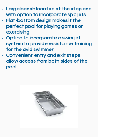
Large bench located at the step end
with option to incorporate spa jets
Flat-bottom design makes it the
perfect pool for playing games or
exercising
Option to incorporate a swim jet
system to provide resistance training
for the avid swimmer
Convenient entry and exit steps
allow access from both sides of the
pool