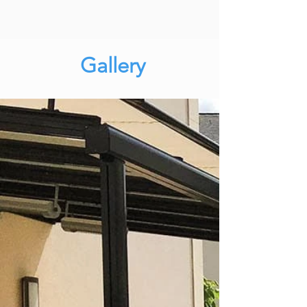
Gallery