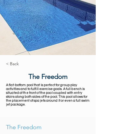
< Back
The Freedom
A flat-bottom pool that is perfect for group play
activities and to fulfill exercise goals. A full bench is
situated at the front of the pool coupled with entry
stairs along both sides of the pool. This pool allows for
the placement of spa jets around it or even a full swim
jet package.
The Freedom