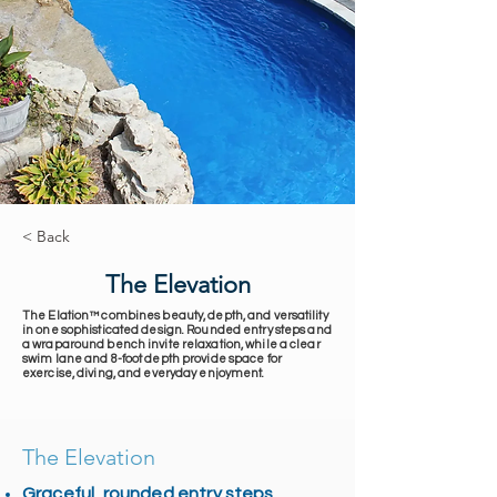
< Back
The Elevation
The Elation™ combines beauty, depth, and versatility
in one sophisticated design. Rounded entry steps and
a wraparound bench invite relaxation, while a clear
swim lane and 8-foot depth provide space for
exercise, diving, and everyday enjoyment.
The Elevation
Graceful, rounded entry steps