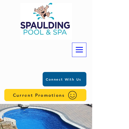
Connect With Us
Current Promotions