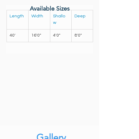
Available Sizes
Length
Width
Shallo
Deep
w
40'
16'0"
4'0"
8'0"
Gallery