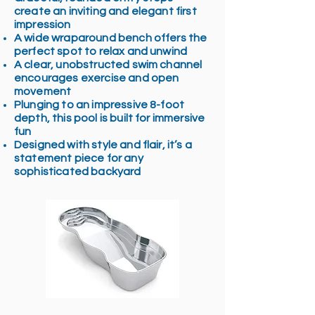
create an inviting and elegant first
impression
A wide wraparound bench offers the
perfect spot to relax and unwind
A clear, unobstructed swim channel
encourages exercise and open
movement
Plunging to an impressive 8-foot
depth, this pool is built for immersive
fun
Designed with style and flair, it’s a
statement piece for any
sophisticated backyard