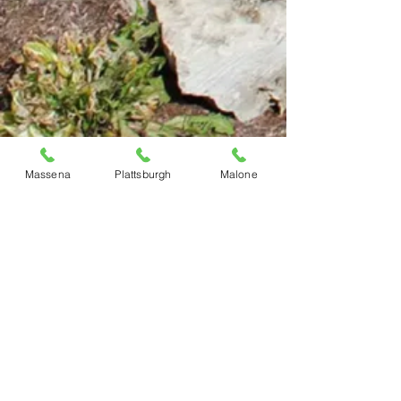
Massena
Plattsburgh
Malone
Previous
Next