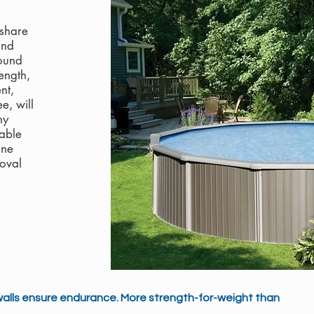
 share
and
ound
ength,
nt,
e, will
ny
able
one
oval
walls ensure endurance. More strength-for-weight than