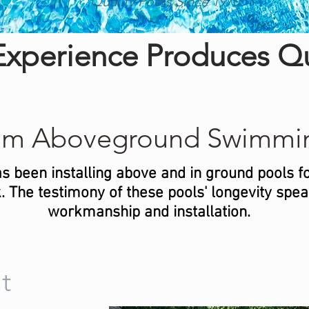
Quality Pools Since 1970
xperience Produces Qu
um Aboveground Swimmin
s been installing above and in ground pools f
 The testimony of these pools' longevity speak 
workmanship and installation.
t