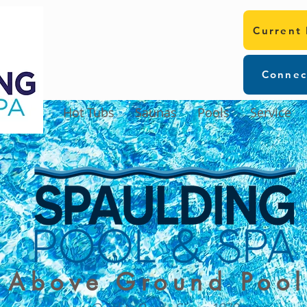
Current
Connec
Hot Tubs
Saunas
Pools
Service
Above Ground Pool