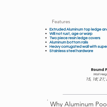
Features
Extruded Aluminum top ledge and
Will not rust, age or warp
Two piece resin ledge covers
Aluminum bottom rails
Heavy corrugated wall with super
Stainless steel hardware
Round P
Wall Heig
15, 18', 21', 
Why Aluminum Pool