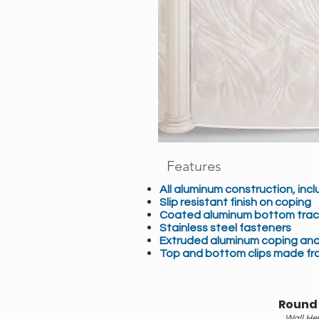
Features
All aluminum construction, inclu
Slip resistant finish on coping
Coated aluminum bottom trac
Stainless steel fasteners
Extruded aluminum coping and
Top and bottom clips made fr
Round
Wall Hei