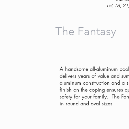
15', 18', 21'
The Fantasy
A handsome all-aluminum pool
delivers years of value and su
aluminum construction and a sli
finish on the coping ensures q
safety for your family. The Fa
in round and oval sizes