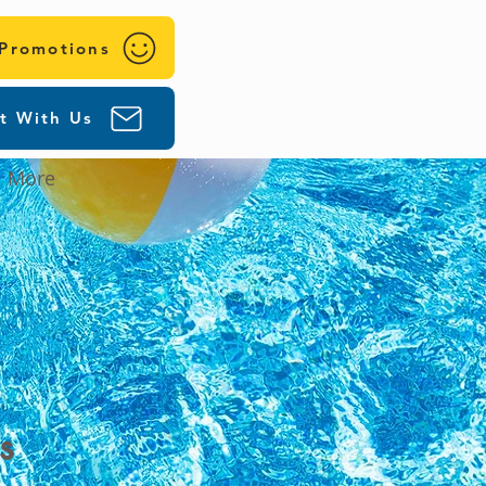
 Promotions
t With Us
More
s