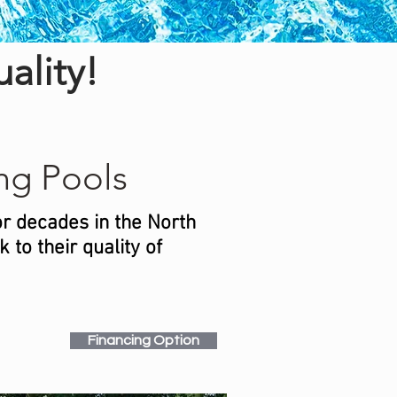
ality!
g Pools
or decades in the North
to their quality of
Financing Option