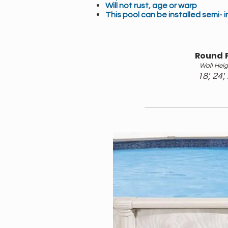
Will not rust, age or warp
This pool can be installed semi- 
Round 
Wall Heig
18', 24',