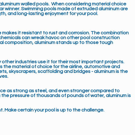
e aluminum walled pools. When considering material choice
clear winner. Swimming pools made of extruded aluminum are
gth, and long-lasting enjoyment for your pool.
 makes it resistant to rust and corrosion. The combination
l chemicals can wreak havoc on other pool construction
cal composition, aluminum stands up to those tough
 other industries use it for their most important projects.
s the material of choice for the airline, automotive and
jets, skyscrapers, scaffolding and bridges - aluminum is the
ves.
ice as strong as steel, and even stronger compared to
g the pressure of thousands of pounds of water, aluminum is
. Make certain your pool is up to the challenge.