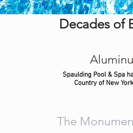
Decades of E
Alumin
Spaulding Pool & Spa ha
Country of New York.
The Monumen