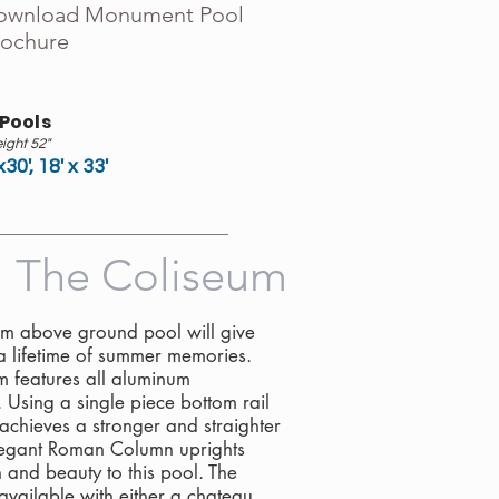
ownload Monument Pool
rochure
 Pools
ight 52"
x30', 18' x 33'
The Coliseum
m above ground pool will give
a lifetime of summer memories.
m features all aluminum
. Using a single piece bottom rail
achieves a stronger and straighter
legant Roman Column uprights
 and beauty to this pool. The
available with either a chateau