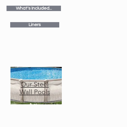
What's Included...
Liners
Our Steel
Wall Pools