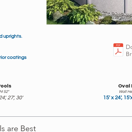
 uprights.
Do
Br
ior coatings
ools
Oval 
ht 52"
Wall He
24', 27', 30'
15' x 24', 15'
s are Best