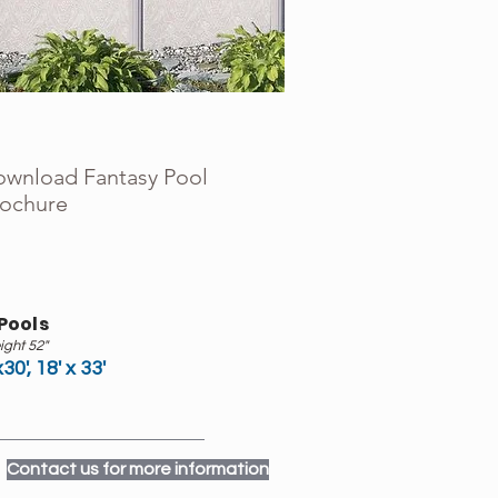
wnload Fantasy Pool
ochure
Pools
ight 52"
x30', 18' x 33'
Contact us for more information