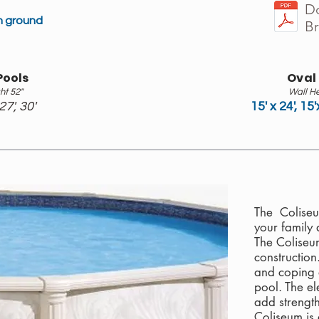
D
in ground
B
Pools
Oval
ht 52"
Wall He
 27', 30'
15' x 24', 15'
The Coliseu
your family 
The Coliseu
construction
and coping 
pool. The e
add strength
Coliseum is 