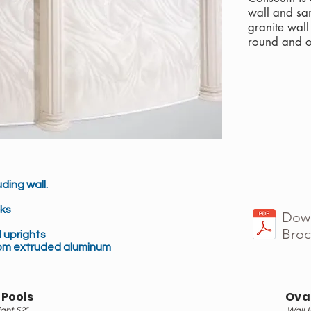
wall and sa
granite wal
round and o
ding wall.
ks
Down
Broc
 uprights
om extruded aluminum
 Pools
Oval
ght 52"
Wall 