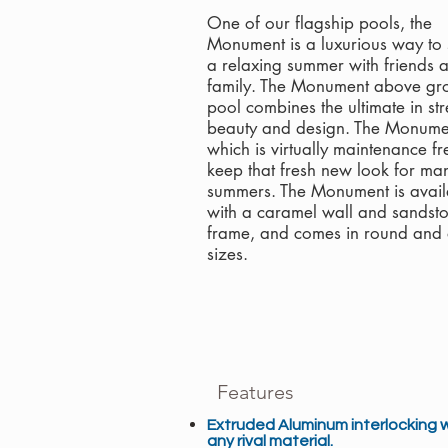
One of our flagship pools, the
Monument is a luxurious way to
a relaxing summer with friends 
family. The Monument above gr
pool combines the ultimate in str
beauty and design. The Monume
which is virtually maintenance fre
keep that fresh new look for ma
summers. The Monument is avail
with a caramel wall and sandst
frame, and comes in round and 
sizes.
Features
Extruded Aluminum interlocking 
any rival material.