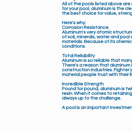
All of the pools listed above ar
for your pool, aluminum is the 
the best choice for value, stren
Here's why;
Corrosion Resistance
.
Aluminum's very atomic structure
of soil, minerals, water and poo
materials. Because of its chemi
conditions.
Total Reliability
Aluminum is so reliable that many
There's a reason that aluminum i
construction industries. Fighter 
material people trust with their li
Incredible Strength
Pound for pound, aluminum is tw
resin. When it comes to retainin
always up to the challenge.
A pool is an important investment