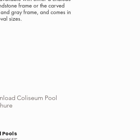
ndstone frame or the carved
l and gray frame, and comes in
val sizes.
load Coliseum Pool
hure
 Pools
Height 52"