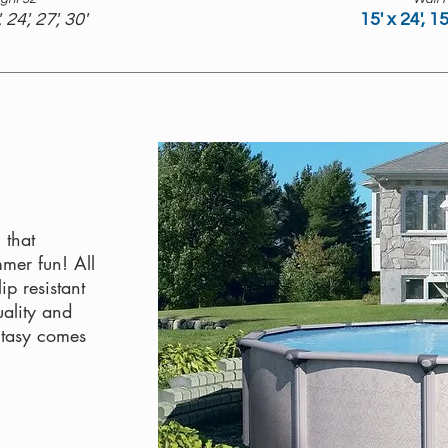
, 24', 27', 30'
15' x 24', 15
 that
mmer fun! All
p resistant
uality and
ntasy comes