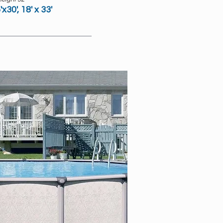
'x30', 18' x 33'