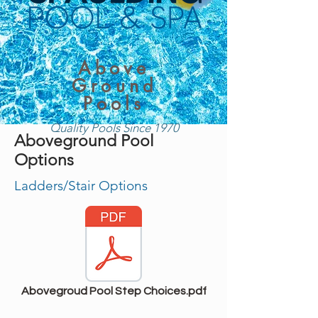
Above
Ground
Pools
Quality Pools Since 1970
Aboveground Pool
Options
Ladders/Stair Options
Abovegroud Pool Step Choices.pdf