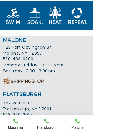
MALONE
123 Fort Covington St.
Malone, NY 12953
518-483-0400
Monday - Friday: 8:30- 5 pm
Saturday: 9:00 - 3:00 pm
PLATTSBURGH
762 Route 3
Plattsburgh, NY 12901
518-310-2024
Monday: 9-5 pm
Tuesday: 9-5 pm
Massena
Plattsburgh
Malone