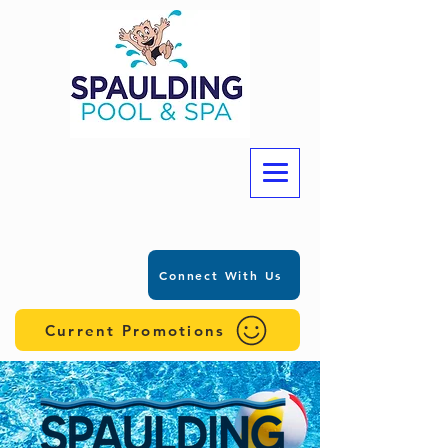
Connect With Us
Current Promotions